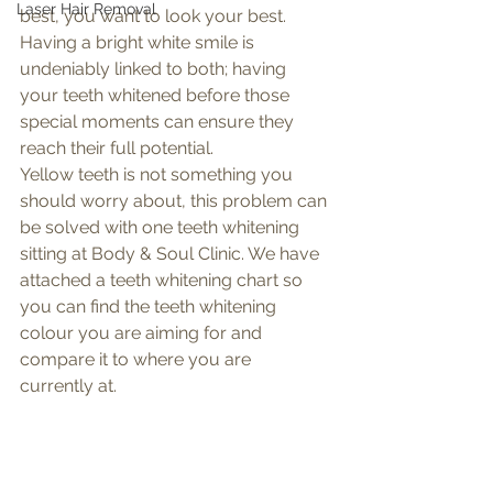
Laser Hair Removal
best, you want to look your best. 
Having a bright white smile is 
undeniably linked to both; having 
your teeth whitened before those 
special moments can ensure they 
reach their full potential. 
Yellow teeth is not something you 
should worry about, this problem can 
be solved with one teeth whitening 
sitting at Body & Soul Clinic. We have 
attached a teeth whitening chart so 
you can find the teeth whitening 
colour you are aiming for and 
compare it to where you are 
currently at. 