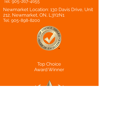
Tel:
905-267-4655
Newmarket Location: 130 Davis Drive, Unit
212, Newmarket, ON, L3Y2N1
Tel:
905-898-8200
Top Choice
Award Winner
Canadian Choice
Award Winner