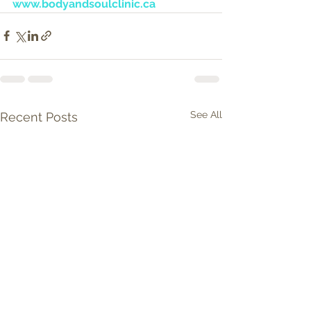
www.bodyandsoulclinic.ca
See All
Recent Posts