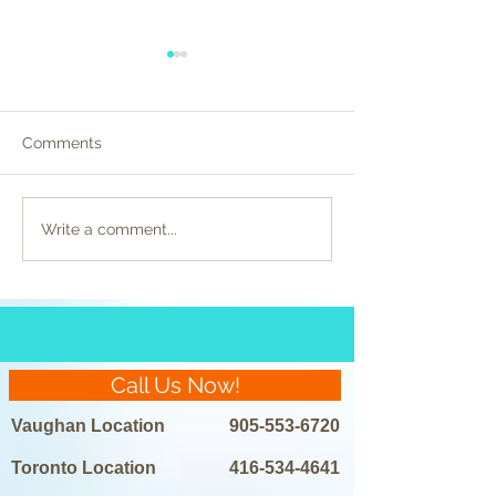
Comments
Celebrity Beauty
Preparing for La
Write a comment...
Regimens Unveiled:
Removal: Do’s a
Laser Hair Removal in
the Spotlight
Call Us Now!
Vaughan Location
905-553-6720
Toronto Location
416-534-4641