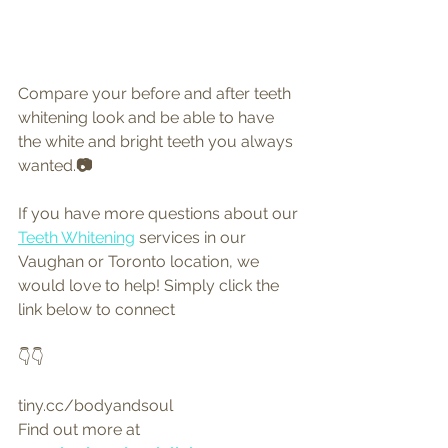
Compare your before and after teeth 
whitening look and be able to have 
the white and bright teeth you always 
wanted.
📷
If you have more questions about our 
Teeth Whitening
 services in our 
Vaughan or Toronto location, we 
would love to help! Simply click the 
link below to connect 
👇👇
tiny.cc/bodyandsoul
Find out more at 