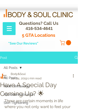
Questions? Call Us
416-534-4641
5 GTA Locations
"See Our Reviews"
Post
All Posts
Body&Soul
All Posts
Jun 24, 2019
1 min read
Have A Special Day
Teeth Whitening
Coming Up? 🌟
Microdermabrasion
There are certain moments in life 
Skin Tightening
where you not only want to feel your 