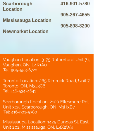
Scarborough
416-901-5780
Location
905-267-4655
Mississauga Location
905-898-8200
Newmarket Location
Vaughan Location: 3175 Rutherford, Unit 71,
Vaughan, ON, L4K1A0
Tel:
905-553-6720
Toronto Location: 265 Rimrock Road, Unit 7,
Toronto, ON, M3J3C6
Tel:
416-534-4641
Scarborough Location: 2100 Ellesmere Rd.,
Unit 305, Scarborough, ON, M1H3B7
Tel:
416-901-5780
Mississauga Location: 1425 Dundas St. East,
Unit 202, Mississauga, ON, L4X2W4