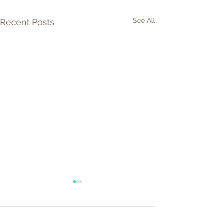
See All
Recent Posts