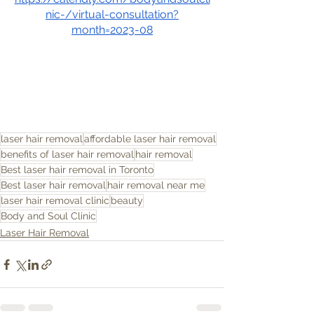
nic-/virtual-consultation?
month=2023-08
laser hair removal
affordable laser hair removal
benefits of laser hair removal
hair removal
Best laser hair removal in Toronto
Best laser hair removal
hair removal near me
laser hair removal clinic
beauty
Body and Soul Clinic
Laser Hair Removal