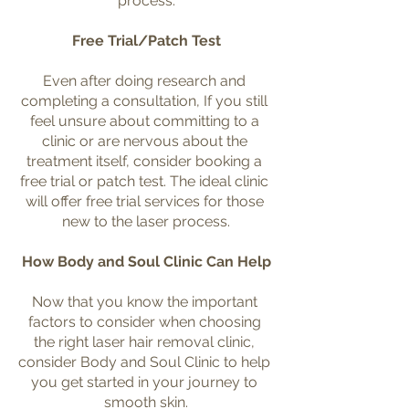
process.
Free Trial/Patch Test
Even after doing research and 
completing a consultation, If you still 
feel unsure about committing to a 
clinic or are nervous about the 
treatment itself, consider booking a 
free trial or patch test. The ideal clinic 
will offer free trial services for those 
new to the laser process.
How Body and Soul Clinic Can Help
Now that you know the important 
factors to consider when choosing 
the right laser hair removal clinic, 
consider Body and Soul Clinic to help 
you get started in your journey to 
smooth skin.