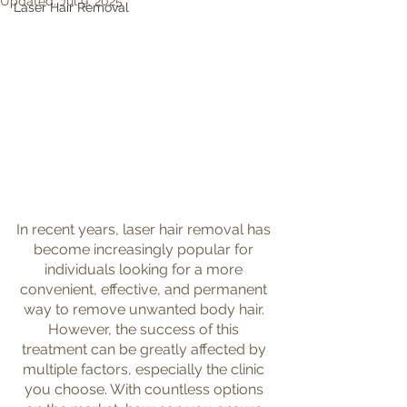
Updated:
Jul 9, 2025
Laser Hair Removal
In recent years, laser hair removal has 
become increasingly popular for 
individuals looking for a more 
convenient, effective, and permanent 
way to remove unwanted body hair. 
However, the success of this 
treatment can be greatly affected by 
multiple factors, especially the clinic 
you choose. With countless options 