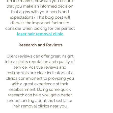
on the market, how can you ensure 
that you make an informed decision 
that aligns with your needs and 
expectations? This blog post will 
discuss the important factors to 
consider when looking for the perfect 
laser hair removal clinic
.
Research and Reviews
Client reviews can offer great insight 
into a clinic’s reputation and quality of 
service. Positive reviews and 
testimonials are clear indicators of a 
clinic’s commitment to providing you 
with a great experience at their 
establishment. Doing some quick 
research can help you get a better 
understanding about the best laser 
hair removal clinics near you.