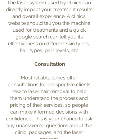
The laser system used by clinics can 
directly impact your treatment results 
and overall experience. A clinic’s 
website should tell you the machine 
used for treatments and a quick 
google search can tell you its 
effectiveness on different skin types, 
hair types, pain levels, etc.
Consultation
Most reliable clinics offer 
consultations for prospective clients 
new to laser hair removal to help 
them understand the process and 
pricing of their services, so people 
can make informed decisions with 
confidence. This is your chance to ask 
any unanswered questions about the 
clinic, packages, and the laser 