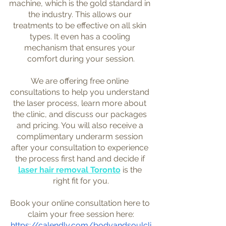
machine, which is the gold standard in 
the industry. This allows our 
treatments to be effective on all skin 
types. It even has a cooling 
mechanism that ensures your 
comfort during your session.
We are offering free online 
consultations to help you understand 
the laser process, learn more about 
the clinic, and discuss our packages 
and pricing. You will also receive a 
complimentary underarm session 
after your consultation to experience 
the process first hand and decide if 
laser hair removal Toronto
 is the 
right fit for you.
Book your online consultation here to 
claim your free session here:
https://calendly.com/bodyandsoulcli