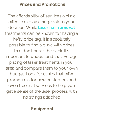
Prices and Promotions
The affordability of services a clinic 
offers can play a huge role in your 
decision. While 
laser hair removal
treatments can be known for having a 
hefty price tag, it is absolutely 
possible to find a clinic with prices 
that don't break the bank. It's 
important to understand the average 
pricing of laser treatments in your 
area and compare them to your own 
budget. Look for clinics that offer 
promotions for new customers and 
even free trial services to help you 
get a sense of the laser process with 
no strings attached.
Equipment