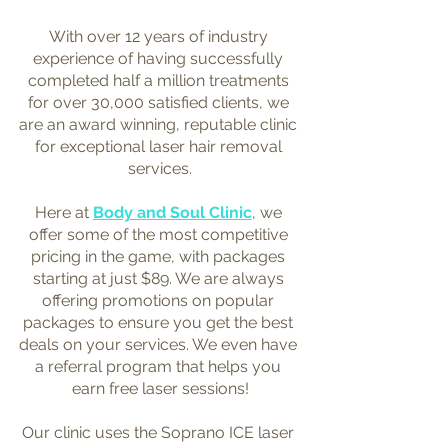
With over 12 years of industry 
experience of having successfully 
completed half a million treatments 
for over 30,000 satisfied clients, we 
are an award winning, reputable clinic 
for exceptional laser hair removal 
services.
Here at 
Body and Soul Clinic
, we 
offer some of the most competitive 
pricing in the game, with packages 
starting at just $89. We are always 
offering promotions on popular 
packages to ensure you get the best 
deals on your services. We even have 
a referral program that helps you 
earn free laser sessions!
Our clinic uses the Soprano ICE laser 