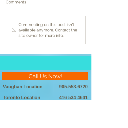
Comments
Preparing for Laser Hair
DIY vs. Professi
Commenting on this post isn't
available anymore. Contact the
Removal: Do’s and Don’ts
Laser Hair Remo
site owner for more info.
Which is Right 
Call Us Now!
Vaughan Location
905-553-6720
Toronto Location
416-534-4641
Scarborough
416-901-5780
Location
905-267-4655
Mississauga Location