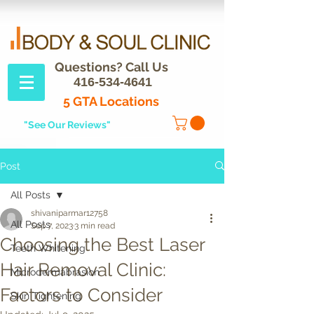
Questions? Call Us
416-534-4641
5 GTA Locations
"See Our Reviews"
Post
All Posts
shivaniparmar12758
All Posts
Sep 7, 2023
3 min read
Choosing the Best Laser
Teeth Whitening
Hair Removal Clinic:
Microdermabrasion
Factors to Consider
Skin Tightening