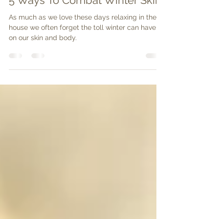
Body&Soul
Mar 2, 2020
2 min read
5 Ways To Combat Winter Skin
As much as we love these days relaxing in the
house we often forget the toll winter can have
on our skin and body.