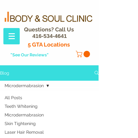
Questions? Call Us
416-534-4641
5 GTA Locations
"See Our Reviews"
Blog
Microdermabrasion
All Posts
Teeth Whitening
Microdermabrasion
Skin Tightening
Laser Hair Removal