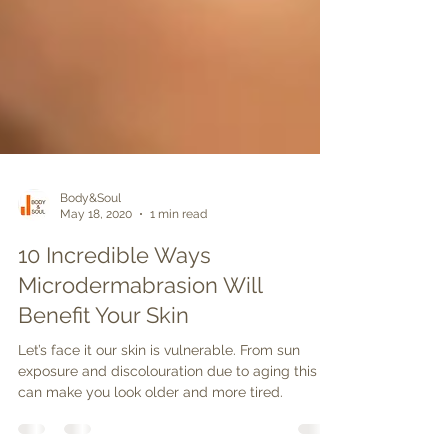
Body&Soul
May 18, 2020
1 min read
10 Incredible Ways
Microdermabrasion Will
Benefit Your Skin
Let’s face it our skin is vulnerable. From sun
exposure and discolouration due to aging this
can make you look older and more tired.