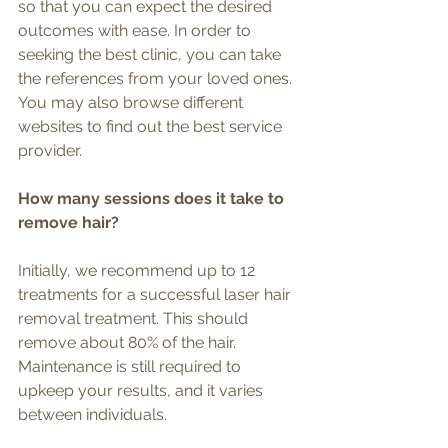
so that you can expect the desired 
outcomes with ease. In order to 
seeking the best clinic, you can take 
the references from your loved ones. 
You may also browse different 
websites to find out the best service 
provider.
How many sessions does it take to 
remove hair? 
Initially, we recommend up to 12 
treatments for a successful laser hair 
removal treatment. This should 
remove about 80% of the hair. 
Maintenance is still required to 
upkeep your results, and it varies 
between individuals. 