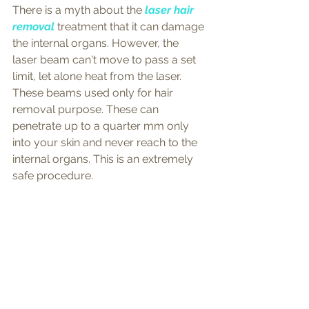
There is a myth about the 
laser hair 
removal
 treatment that it can damage 
the internal organs. However, the 
laser beam can't move to pass a set 
limit, let alone heat from the laser. 
These beams used only for hair 
removal purpose. These can 
penetrate up to a quarter mm only 
into your skin and never reach to the 
internal organs. This is an extremely 
safe procedure.