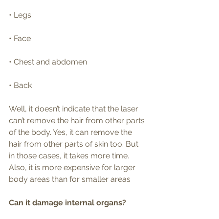
• Legs
• Face
• Chest and abdomen
• Back
Well, it doesn’t indicate that the laser 
can’t remove the hair from other parts 
of the body. Yes, it can remove the 
hair from other parts of skin too. But 
in those cases, it takes more time. 
Also, it is more expensive for larger 
body areas than for smaller areas
Can it damage internal organs?