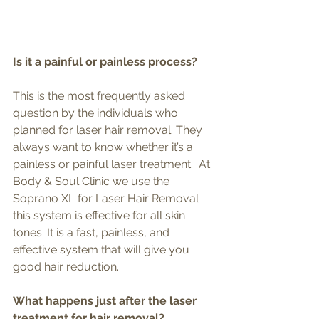
Is it a painful or painless process?
This is the most frequently asked 
question by the individuals who 
planned for laser hair removal. They 
always want to know whether it’s a 
painless or painful laser treatment.  At 
Body & Soul Clinic we use the 
Soprano XL for Laser Hair Removal 
this system is effective for all skin 
tones. It is a fast, painless, and 
effective system that will give you 
good hair reduction.
What happens just after the laser 
treatment for hair removal?