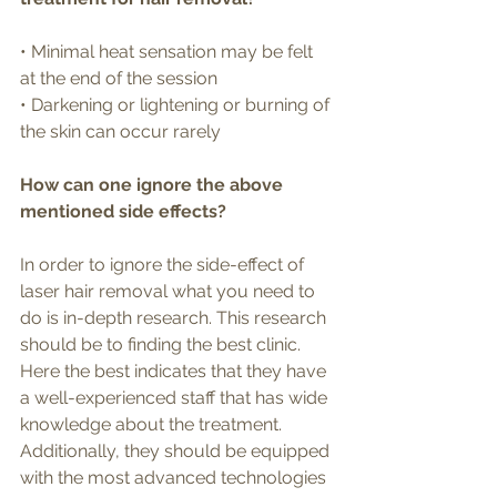
• Minimal heat sensation may be felt 
at the end of the session
• Darkening or lightening or burning of 
the skin can occur rarely 
How can one ignore the above 
mentioned side effects?
In order to ignore the side-effect of 
laser hair removal what you need to 
do is in-depth research. This research 
should be to finding the best clinic. 
Here the best indicates that they have 
a well-experienced staff that has wide 
knowledge about the treatment. 
Additionally, they should be equipped 
with the most advanced technologies 