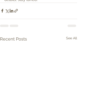
See All
Recent Posts