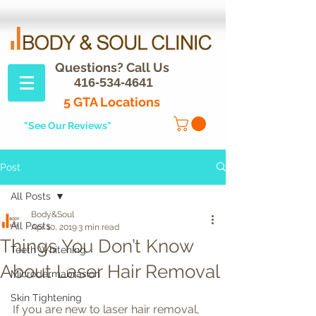
Questions? Call Us
416-534-4641
5 GTA Locations
"See Our Reviews"
Post
All Posts
Body&Soul
All Posts
Apr 10, 2019
3 min read
Things You Don’t Know
Teeth Whitening
About Laser Hair Removal
Microdermabrasion
Skin Tightening
If you are new to laser hair removal, 