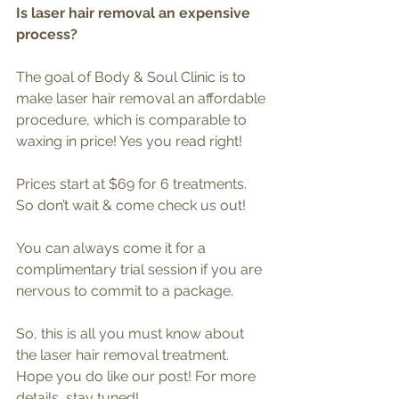
Is laser hair removal an expensive 
process?
The goal of Body & Soul Clinic is to 
make laser hair removal an affordable 
procedure, which is comparable to 
waxing in price! Yes you read right! 
Prices start at $69 for 6 treatments. 
So don’t wait & come check us out!
You can always come it for a 
complimentary trial session if you are 
nervous to commit to a package.
So, this is all you must know about 
the laser hair removal treatment. 
Hope you do like our post! For more 
details, stay tuned!