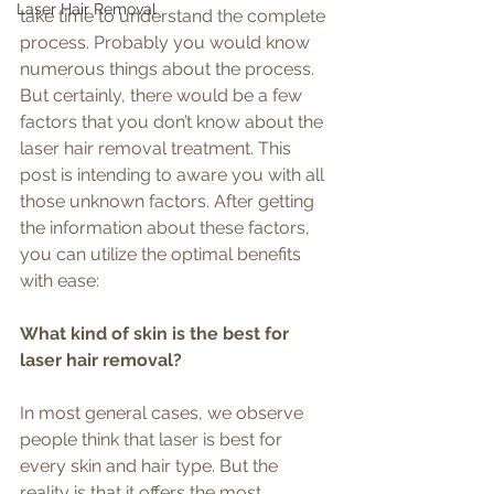
Laser Hair Removal
take time to understand the complete 
process. Probably you would know 
numerous things about the process. 
But certainly, there would be a few 
factors that you don’t know about the 
laser hair removal treatment. This 
post is intending to aware you with all 
those unknown factors. After getting 
the information about these factors, 
you can utilize the optimal benefits 
with ease:
What kind of skin is the best for 
laser hair removal?
In most general cases, we observe 
people think that laser is best for 
every skin and hair type. But the 
reality is that it offers the most 