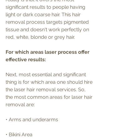
significant results to people having 
light or dark coarse hair. This hair 
removal process targets pigmented 
tissue and doesn't work perfectly on 
red, white, blonde or grey hair.
For which areas laser process offer 
effective results:
Next, most essential and significant 
thing is for which area one should hire 
the laser hair removal services. So, 
the most common areas for laser hair 
removal are:
• Arms and underarms
• Bikini Area