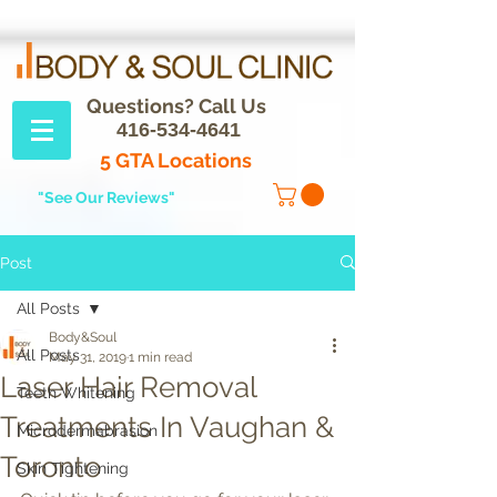
Questions? Call Us
416-534-4641
5 GTA Locations
"See Our Reviews"
Post
All Posts
Body&Soul
All Posts
May 31, 2019
1 min read
Laser Hair Removal
Teeth Whitening
Treatments In Vaughan &
Microdermabrasion
Toronto
Skin Tightening