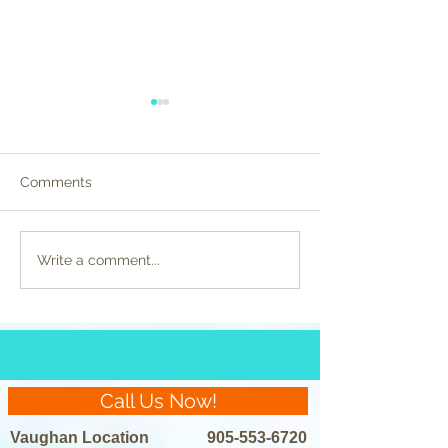
Comments
Celebrity Beauty
Preparing for La
Write a comment...
Regimens Unveiled:
Removal: Do’s a
Laser Hair Removal in
the Spotlight
Call Us Now!
Vaughan Location
905-553-6720