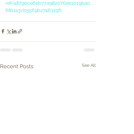
ref=a8790ce6eb77a982076eb1019ba0
6811a3cb5569b2746319f1
See All
Recent Posts