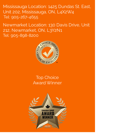
Mississauga Location: 1425 Dundas St. East,
Unit 202, Mississauga, ON, L4X2W4
Tel:
905-267-4655
Newmarket Location: 130 Davis Drive, Unit
212, Newmarket, ON, L3Y2N1
Tel:
905-898-8200
Top Choice
Award Winner