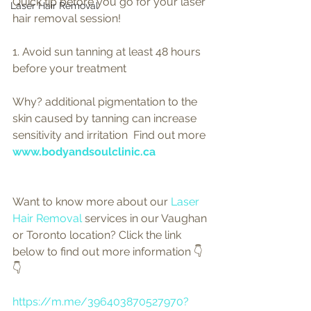
Quick tip before you go for your laser 
Laser Hair Removal
hair removal session! 
1. Avoid sun tanning at least 48 hours 
before your treatment  
Why? additional pigmentation to the 
skin caused by tanning can increase 
sensitivity and irritation  Find out more 
www.bodyandsoulclinic.ca
Want to know more about our 
Laser 
Hair Removal 
services in our Vaughan 
or Toronto location? Click the link 
below to find out more information 👇
👇
https://m.me/396403870527970?