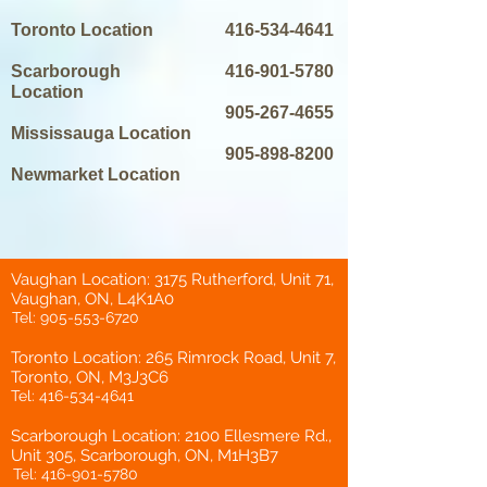
Toronto Location
416-534-4641
Scarborough
416-901-5780
Location
905-267-4655
Mississauga Location
905-898-8200
Newmarket Location
Vaughan Location: 3175 Rutherford, Unit 71,
Vaughan, ON, L4K1A0
Tel:
905-553-6720
Toronto Location: 265 Rimrock Road, Unit 7,
Toronto, ON, M3J3C6
Tel:
416-534-4641
Scarborough Location: 2100 Ellesmere Rd.,
Unit 305, Scarborough, ON, M1H3B7
Tel:
416-901-5780