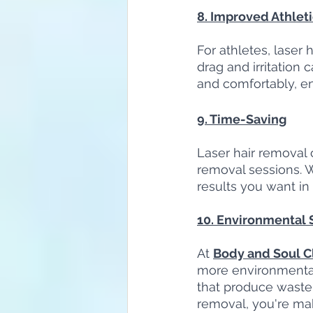
8. Improved Athlet
For athletes, laser
drag and irritation
and comfortably, e
9. Time-Saving
Laser hair removal 
removal sessions. W
results you want in
10. Environmental S
At 
Body and Soul Cl
more environmental
that produce waste,
removal, you're ma