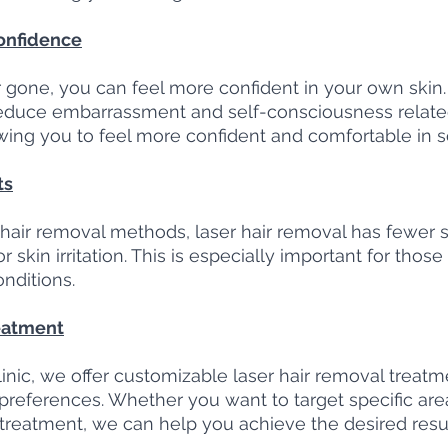
onfidence
gone, you can feel more confident in your own skin. 
educe embarrassment and self-consciousness relate
wing you to feel more confident and comfortable in soc
ts
air removal methods, laser hair removal has fewer si
 skin irritation. This is especially important for those
onditions.
eatment
nic, we offer customizable laser hair removal treatmen
preferences. Whether you want to target specific area
e treatment, we can help you achieve the desired resul