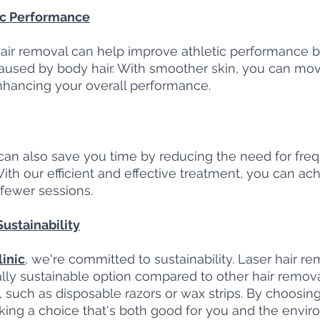
ic Performance
 hair removal can help improve athletic performance 
 caused by body hair. With smoother skin, you can mo
nhancing your overall performance.
can also save you time by reducing the need for freq
ith our efficient and effective treatment, you can ach
 fewer sessions.
ustainability
inic
, we're committed to sustainability. Laser hair rem
ly sustainable option compared to other hair remov
 such as disposable razors or wax strips. By choosing 
king a choice that's both good for you and the envir