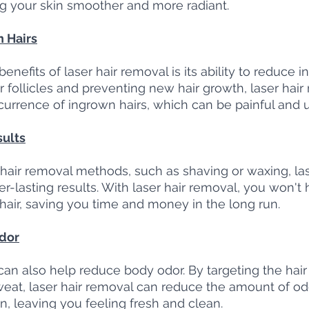
g your skin smoother and more radiant.
 Hairs
enefits of laser hair removal is its ability to reduce i
r follicles and preventing new hair growth, laser hair
urrence of ingrown hairs, which can be painful and u
sults
air removal methods, such as shaving or waxing, las
r-lasting results. With laser hair removal, you won't 
air, saving you time and money in the long run.
dor
an also help reduce body odor. By targeting the hair f
weat, laser hair removal can reduce the amount of od
n, leaving you feeling fresh and clean.