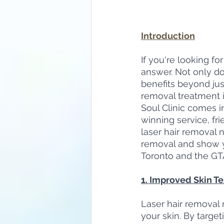
Introduction
If you're looking fo
answer. Not only doe
benefits beyond just
removal treatment i
Soul Clinic comes i
winning service, fri
laser hair removal ne
removal and show yo
Toronto and the GT
1. Improved Skin T
Laser hair removal n
your skin. By target