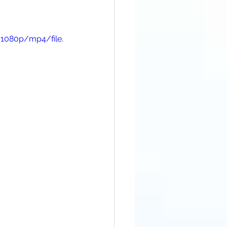
/1080p/mp4/file.