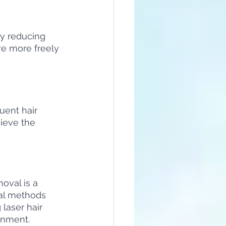
by reducing 
ve more freely 
uent hair 
ieve the 
oval is a 
al methods 
laser hair 
onment.