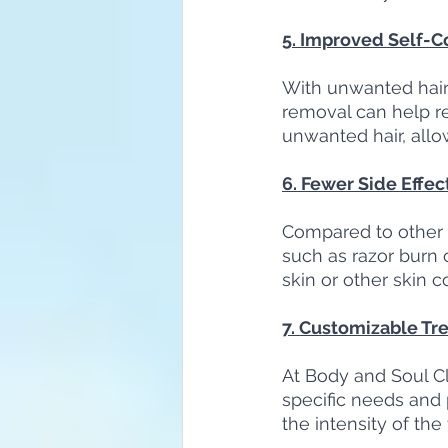
5. Improved Self-C
With unwanted hair 
removal can help r
unwanted hair, allo
6. Fewer Side Effec
Compared to other h
such as razor burn or
skin or other skin c
7. Customizable Tr
At Body and Soul Cli
specific needs and 
the intensity of th