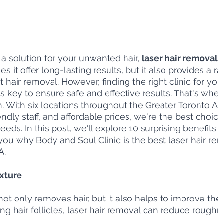
r a solution for your unwanted hair, 
laser hair removal
s it offer long-lasting results, but it also provides a 
 hair removal. However, finding the right clinic for you
s key to ensure safe and effective results. That's wh
n. With six locations throughout the Greater Toronto 
endly staff, and affordable prices, we're the best choic
eds. In this post, we'll explore 10 surprising benefits 
u why Body and Soul Clinic is the best laser hair rem
A.
exture
ot only removes hair, but it also helps to improve the
ing hair follicles, laser hair removal can reduce roug