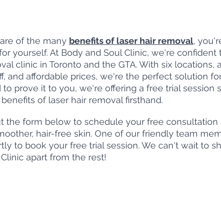
are of the many 
benefits of laser hair removal
, you'
t for yourself. At Body and Soul Clinic, we're confident 
val clinic in Toronto and the GTA. With six locations,
ff, and affordable prices, we're the perfect solution for
o prove it to you, we're offering a free trial session 
enefits of laser hair removal firsthand.
ut the form below to schedule your free consultation
smoother, hair-free skin. One of our friendly team mem
tly to book your free trial session. We can't wait to 
Clinic apart from the rest!