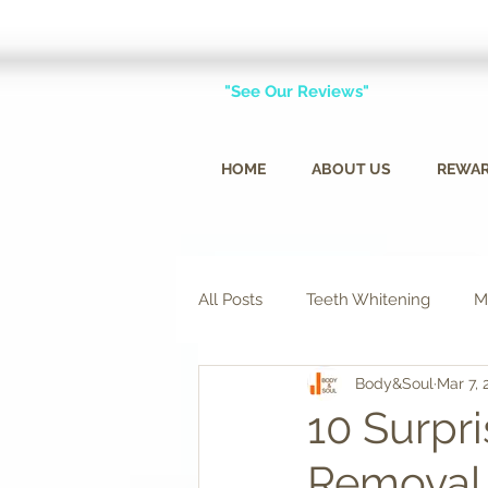
"See Our Reviews"
HOME
ABOUT US
REWA
All Posts
Teeth Whitening
M
Body&Soul
Mar 7, 
10 Surpri
Removal