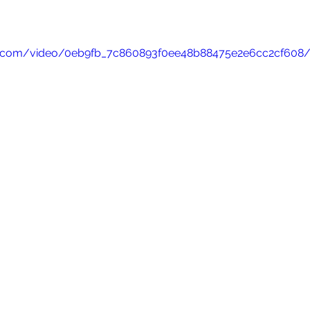
atic.com/video/0eb9fb_7c860893f0ee48b88475e2e6cc2cf608