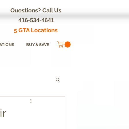
Questions? Call Us
416-534-4641
5 GTA Locations
ATIONS
BUY & SAVE
ir