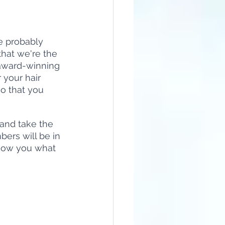
re probably 
that we're the 
 award-winning 
 your hair 
so that you 
 and take the 
bers will be in 
show you what 