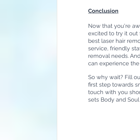
Conclusion
Now that you're aw
excited to try it ou
best laser hair remo
service, friendly sta
removal needs. And t
can experience the b
So why wait? Fill o
first step towards 
touch with you shor
sets Body and Soul 