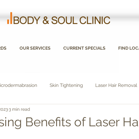
RDS
OUR SERVICES
CURRENT SPECIALS
FIND LOC
icrodermabrasion
Skin Tightening
Laser Hair Removal
2023
3 min read
sing Benefits of Laser Ha