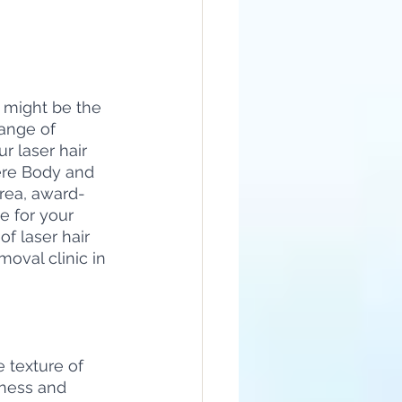
 might be the 
range of 
r laser hair 
ere Body and 
Area, award-
e for your 
of laser hair 
oval clinic in 
 texture of 
hness and 