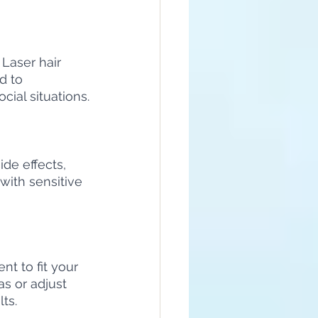
Laser hair 
d to 
ial situations.
de effects, 
 with sensitive 
t to fit your 
s or adjust 
ts.