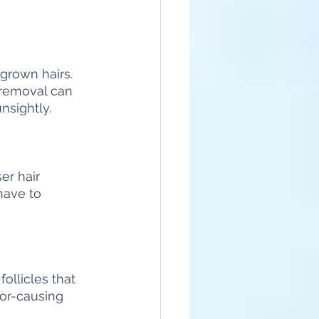
ngrown hairs. 
 removal can 
nsightly.
er hair 
have to 
ollicles that 
or-causing 