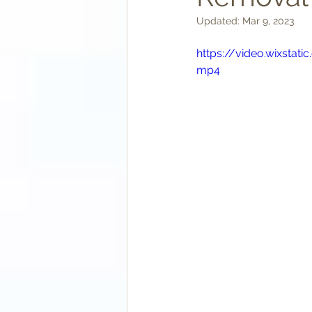
Updated:
Mar 9, 2023
https://video.wixst
mp4