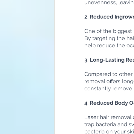
unevenness, leavin
2. Reduced Ingrown
One of the biggest b
By targeting the hai
help reduce the occ
3. Long-Lasting Re
Compared to other h
removal offers longe
constantly remove h
4. Reduced Body O
Laser hair removal c
trap bacteria and s
bacteria on your ski