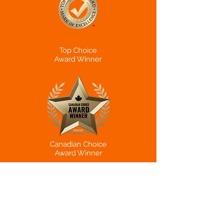
Top Choice
Award Winner
Canadian Choice
Award Winner