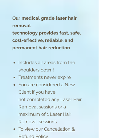
Our medical grade laser hair
removal
technology provides fast, safe,
cost-effective, reliable, and
permanent hair reduction
Includes all areas from the
shoulders down!
Treatments never expire
You are considered a New
Client if you have
not completed any Laser Hair
Removal sessions or a
maximum of 1 Laser Hair
Removal sessions.
To view our
Cancellation &
Refund Policy
.