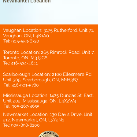
Newmarket Location
Vaughan Location: 3175 Rutherford, Unit 71,
Vaughan, ON, L4K1A0
Tel:
905-553-6720
Toronto Location: 265 Rimrock Road, Unit 7,
Toronto, ON, M3J3C6
Tel:
416-534-4641
Scarborough Location: 2100 Ellesmere Rd.,
Unit 305, Scarborough, ON, M1H3B7
Tel:
416-901-5780
Mississauga Location: 1425 Dundas St. East,
Unit 202, Mississauga, ON, L4X2W4
Tel:
905-267-4655
Newmarket Location: 130 Davis Drive, Unit
212, Newmarket, ON, L3Y2N1
Tel:
905-898-8200