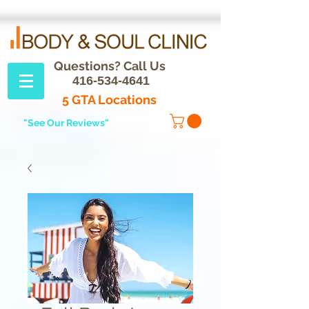
Questions? Call Us
416-534-4641
5 GTA Locations
"See Our Reviews"