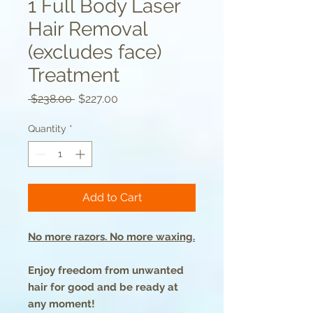
1 Full Body Laser
Hair Removal
(excludes face)
Treatment
Regular
Sale
 $238.00 
$227.00
Price
Price
Quantity
*
Add to Cart
No more razors. No more waxing.
Enjoy freedom from unwanted
hair for good and be ready at
any moment!