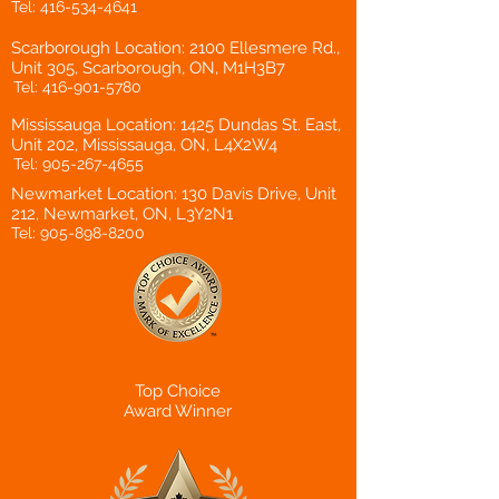
Tel:
416-534-4641
Scarborough Location: 2100 Ellesmere Rd.,
Unit 305, Scarborough, ON, M1H3B7
Tel:
416-901-5780
Mississauga Location: 1425 Dundas St. East,
Unit 202, Mississauga, ON, L4X2W4
Tel:
905-267-4655
Newmarket Location: 130 Davis Drive, Unit
212, Newmarket, ON, L3Y2N1
Tel:
905-898-8200
Top Choice
Award Winner