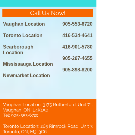
Call Us Now!
Vaughan Location
905-553-6720
Toronto Location
416-534-4641
Scarborough
416-901-5780
Location
905-267-4655
Mississauga Location
905-898-8200
Newmarket Location
Vaughan Location: 3175 Rutherford, Unit 71,
Vaughan, ON, L4K1A0
Tel:
905-553-6720
Toronto Location: 265 Rimrock Road, Unit 7,
Toronto, ON, M3J3C6