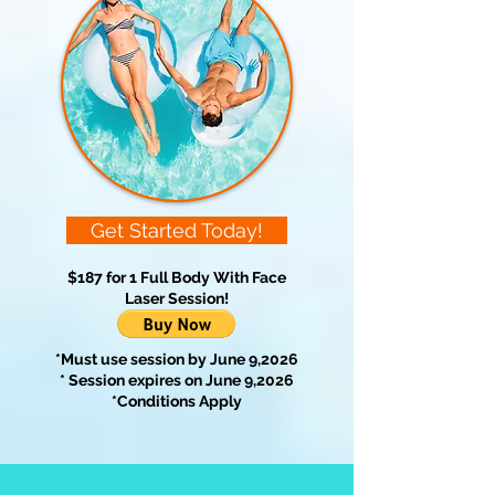
Get Started Today!
$187 for 1 Full Body With Face
Laser Session!
*Must use session by June 9,2026
* Session expires on June 9,2026
*Conditions Apply