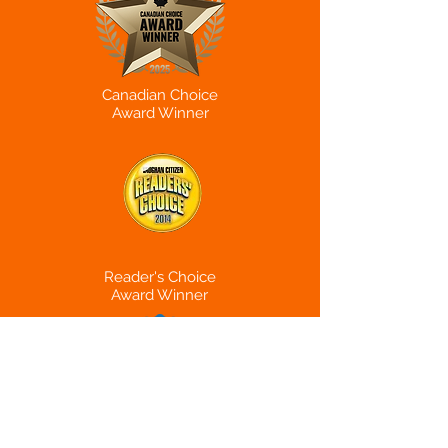
Canadian Choice
Award Winner
Reader's Choice
Award Winner
Canadian Beauty
Hub
Award Winner