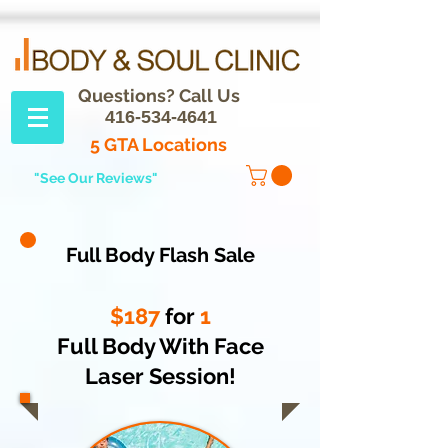
Questions? Call Us
416-534-4641
5 GTA Locations
"See Our Reviews"
Full Body Flash Sale
$187
for
1
Full Body With Face
Laser Session!