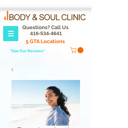
Questions? Call Us
416-534-4641
5 GTA Locations
"See Our Reviews"