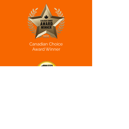
Canadian Choice
Award Winner
Reader's Choice
Award Winner