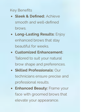
Key Benefits
Sleek & Defined:
Achieve
smooth and well-defined
brows.
Long-Lasting Results:
Enjoy
enhanced brows that stay
beautiful for weeks.
Customized Enhancement:
Tailored to suit your natural
brow shape and preferences.
Skilled Professionals:
Our
technicians ensure precise and
professional results.
Enhanced Beauty:
Frame your
face with groomed brows that
elevate your appearance.