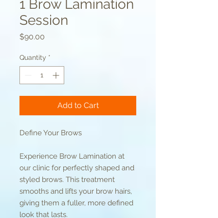
1 Brow Lamination
Session
Price
$90.00
Quantity
*
Add to Cart
Define Your Brows
Experience Brow Lamination at
our clinic for perfectly shaped and
styled brows. This treatment
smooths and lifts your brow hairs,
giving them a fuller, more defined
look that lasts.