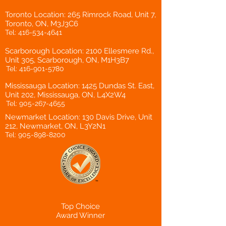
Toronto Location: 265 Rimrock Road, Unit 7,
Toronto, ON, M3J3C6
Tel:
416-534-4641
Scarborough Location: 2100 Ellesmere Rd.,
Unit 305, Scarborough, ON, M1H3B7
Tel:
416-901-5780
Mississauga Location: 1425 Dundas St. East,
Unit 202, Mississauga, ON, L4X2W4
Tel:
905-267-4655
Newmarket Location: 130 Davis Drive, Unit
212, Newmarket, ON, L3Y2N1
Tel:
905-898-8200
Top Choice
Award Winner