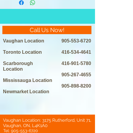
Call Us Now!
Vaughan Location
905-553-6720
Toronto Location
416-534-4641
Scarborough
416-901-5780
Location
905-267-4655
Mississauga Location
905-898-8200
Newmarket Location
Vaughan Location: 3175 Rutherford, Unit 71,
Vaughan, ON, L4K1A0
Tel:
905-553-6720