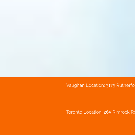
Vaughan Location: 3175 Rutherfo
Toronto Location: 265 Rimrock Ro