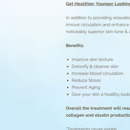
Get Healthier, Younger Looking
In addition to providing relaxat
imrove circulation and enhance 
noticeably superior skin tone &
Benefits:
Improve skin texture
Detoxify & cleanse skin
Increase blood circulation
Reduce Stress
Prevent Aging
Give your skin a healthy loo
Overall the treatment will res
collagen and elastin producti
*Treatments never expire.