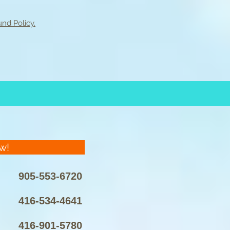
nd Policy.
w!
905-553-6720
416-534-4641
416-901-5780