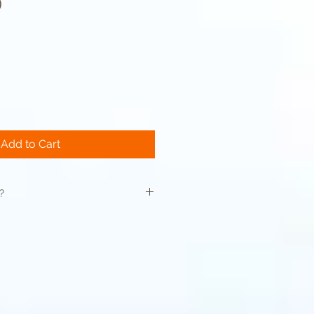
)
Sale
Price
Add to Cart
?
is thoroughly cleansed and toner
 any impurities
rmabrasion is performed on your
be performed as needed in order to