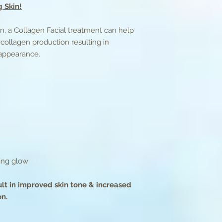
 Skin!
purify skin
4) A high grade coll
and an ultrasound w
ion, a Collagen Facial treatment can help
absorption of the se
collagen production resulting in
5) A collagen mask i
 appearance.
6) The collagen mas
moisturizer is applie
Treatment Time: 75
king glow
ult in improved skin tone & increased
on.