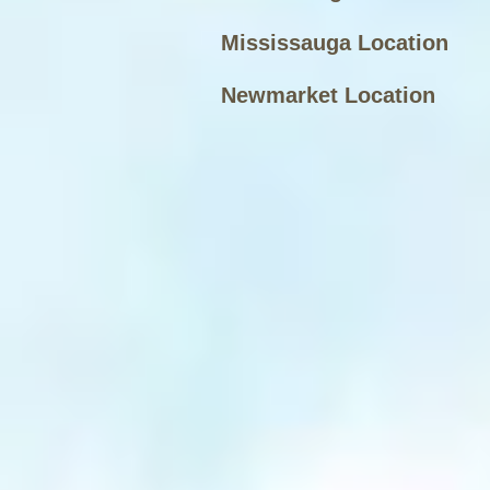
Mississauga Location
Newmarket Location