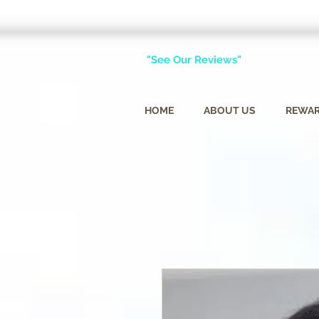
"See Our Reviews"
HOME
ABOUT US
REWA