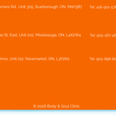
smere Rd., Unit 305, Scarborough, ON, M1H3B7
Tel: 416-901-57
s St. East, Unit 202, Mississauga, ON, L4X2W4
Tel: 905-267-4
rive, Unit 212, Newmarket, ON, L3Y2N1
Tel: 905-898-8
© 2026 Body & Soul Clinic