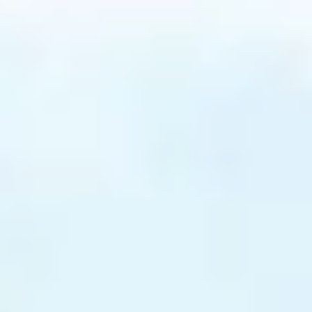
agen serum is applied to your skin
and is used to accelerate the
rum into your skin
s applied onto your skin
k is removed and collagen
d.
mins