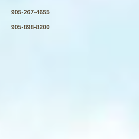
905-267-4655
905-898-8200