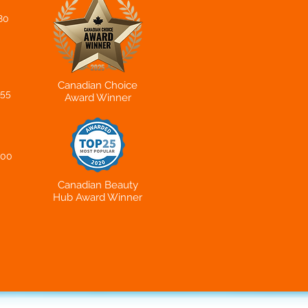
80
Canadian Choice
655
Award Winner
200
Canadian Beauty
Hub
Award Winner