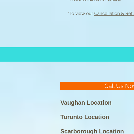
*To view our
Cancellation & Refu
Call Us No
Vaughan Location
Toronto Location
Scarborough Location