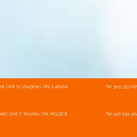
rd, Unit 71, Vaughan, ON, L4K1A0
Tel: 905-553-6
ad, Unit 7, Toronto, ON, M3J3C6
Tel: 416-534-46