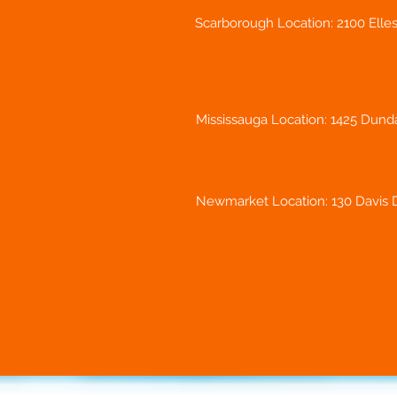
Scarborough Location: 2100 Elle
Mississauga Location: 1425 Dunda
Newmarket Location: 130 Davis D