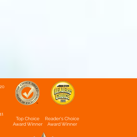
720
41
Top Choice
Reader's Choice
Award Winner
Award Winner