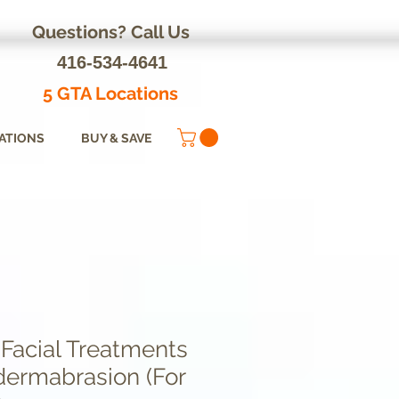
Questions? Call Us
416-534-4641
5 GTA Locations
ATIONS
BUY & SAVE
 Facial Treatments
dermabrasion (For