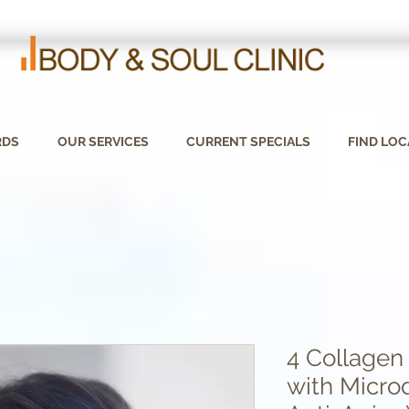
RDS
OUR SERVICES
CURRENT SPECIALS
FIND LOC
4 Collagen
with Micro