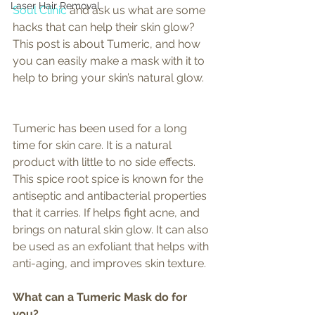
Laser Hair Removal
Soul Clinic
 and ask us what are some 
hacks that can help their skin glow? 
This post is about Tumeric, and how 
you can easily make a mask with it to 
help to bring your skin’s natural glow. 
Tumeric has been used for a long 
time for skin care. It is a natural 
product with little to no side effects. 
This spice root spice is known for the 
antiseptic and antibacterial properties 
that it carries. If helps fight acne, and 
brings on natural skin glow. It can also 
be used as an exfoliant that helps with 
anti-aging, and improves skin texture. 
What can a Tumeric Mask do for 
you? 