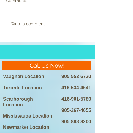
Comments
Celebrity Beauty
Preparing for La
Write a comment...
Regimens Unveiled:
Removal: Do’s a
Laser Hair Removal in
the Spotlight
Call Us Now!
Vaughan Location
905-553-6720
Toronto Location
416-534-4641
Scarborough
416-901-5780
Location
905-267-4655
Mississauga Location
905-898-8200
Newmarket Location