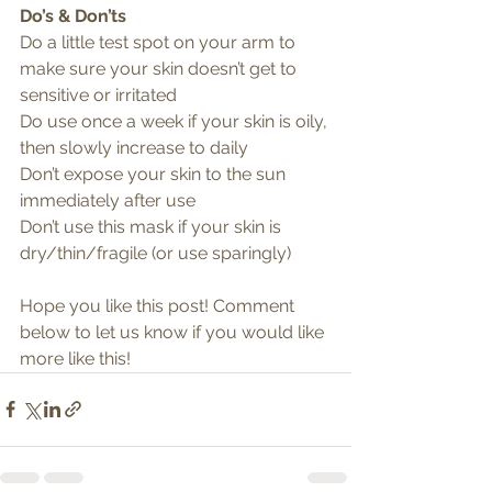
Do’s & Don’ts
Do a little test spot on your arm to 
make sure your skin doesn’t get to 
sensitive or irritated
Do use once a week if your skin is oily, 
then slowly increase to daily
Don’t expose your skin to the sun 
immediately after use 
Don’t use this mask if your skin is 
dry/thin/fragile (or use sparingly) 
Hope you like this post! Comment 
below to let us know if you would like 
more like this!