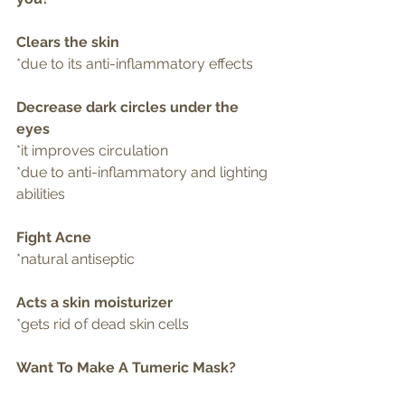
Clears the skin 
*due to its anti-inflammatory effects
Decrease dark circles under the 
eyes
*it improves circulation
*due to anti-inflammatory and lighting 
abilities 
Fight Acne
*natural antiseptic
Acts a skin moisturizer
*gets rid of dead skin cells 
Want To Make A Tumeric Mask?