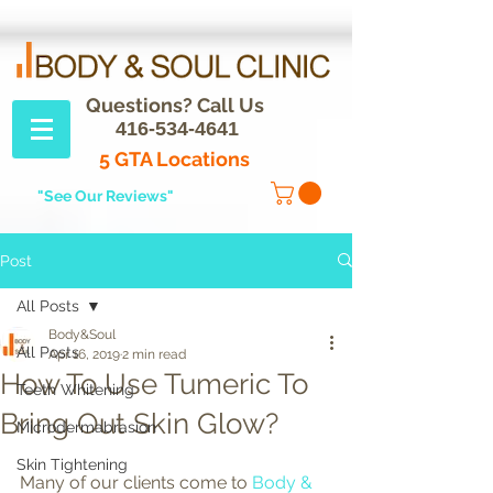
Questions? Call Us
416-534-4641
5 GTA Locations
"See Our Reviews"
Post
All Posts
Body&Soul
All Posts
Apr 16, 2019
2 min read
How To Use Tumeric To
Teeth Whitening
Bring Out Skin Glow?
Microdermabrasion
Skin Tightening
Many of our clients come to 
Body & 