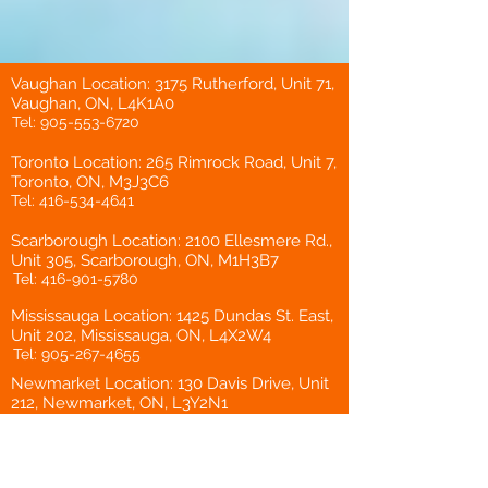
Vaughan Location: 3175 Rutherford, Unit 71,
Vaughan, ON, L4K1A0
Tel:
905-553-6720
Toronto Location: 265 Rimrock Road, Unit 7,
Toronto, ON, M3J3C6
Tel:
416-534-4641
Scarborough Location: 2100 Ellesmere Rd.,
Unit 305, Scarborough, ON, M1H3B7
Tel:
416-901-5780
Mississauga Location: 1425 Dundas St. East,
Unit 202, Mississauga, ON, L4X2W4
Tel:
905-267-4655
Newmarket Location: 130 Davis Drive, Unit
212, Newmarket, ON, L3Y2N1
Tel:
905-898-8200