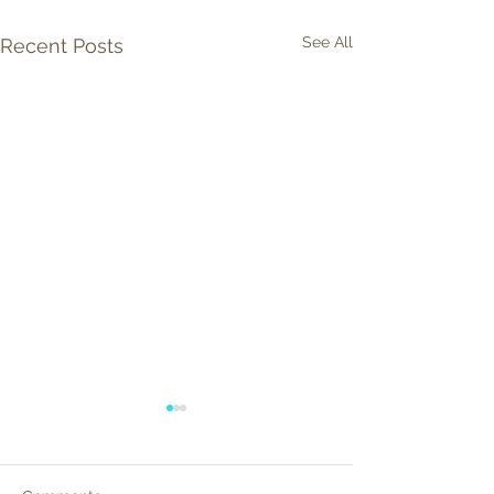
See All
Recent Posts