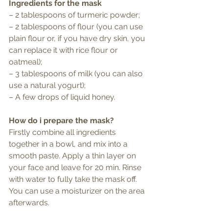
Ingredients for the mask
– 2 tablespoons of turmeric powder;
– 2 tablespoons of flour (you can use 
plain flour or, if you have dry skin, you 
can replace it with rice flour or 
oatmeal);
– 3 tablespoons of milk (you can also 
use a natural yogurt);
– A few drops of liquid honey.
How do i prepare the mask?
Firstly combine all ingredients 
together in a bowl, and mix into a 
smooth paste. Apply a thin layer on 
your face and leave for 20 min. Rinse 
with water to fully take the mask off. 
You can use a moisturizer on the area 
afterwards. 