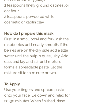
2 teaspoons finely ground oatmeal or 
oat flour
2 teaspoons powdered white 
cosmetic or kaolin clay
How do I prepare this mask
First, in a small bowl and fork, ash the 
raspberries until nearly smooth. If the 
berries are on the dry side add a little 
water until the pulp is quite juicy. Add 
oats and lay and stir until mixture 
forms a spreadable paste. Let the 
mixture sit for a minute or two. 
To Apply
Use your fingers and spread paste 
onto your face. Lie down and relax for 
20-30 minutes. When finished, rinse 