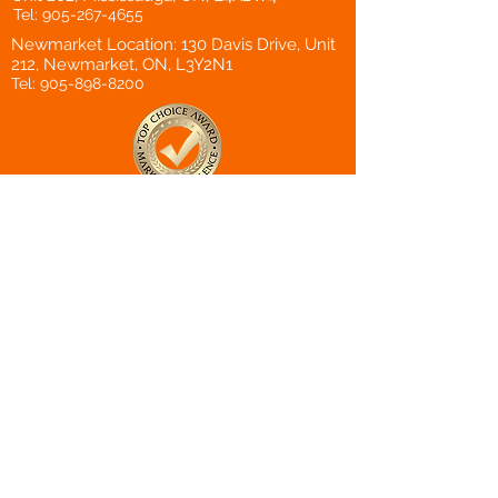
Tel:
905-267-4655
Newmarket Location: 130 Davis Drive, Unit
212, Newmarket, ON, L3Y2N1
Tel:
905-898-8200
Top Choice
Award Winner
Canadian Choice
Award Winner