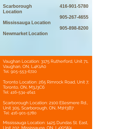
Scarborough
416-901-5780
Location
905-267-4655
Mississauga Location
905-898-8200
Newmarket Location
Vaughan Location: 3175 Rutherford, Unit 71,
Vaughan, ON, L4K1A0
Tel:
905-553-6720
Toronto Location: 265 Rimrock Road, Unit 7,
Toronto, ON, M3J3C6
Tel:
416-534-4641
Scarborough Location: 2100 Ellesmere Rd.,
Unit 305, Scarborough, ON, M1H3B7
Tel:
416-901-5780
Mississauga Location: 1425 Dundas St. East,
Unit 202, Mississauga, ON, L4X2W4