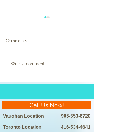
Comments
Celebrity Beauty
Preparing for La
Write a comment...
Regimens Unveiled:
Removal: Do’s a
Laser Hair Removal in
the Spotlight
Call Us Now!
Vaughan Location
905-553-6720
Toronto Location
416-534-4641