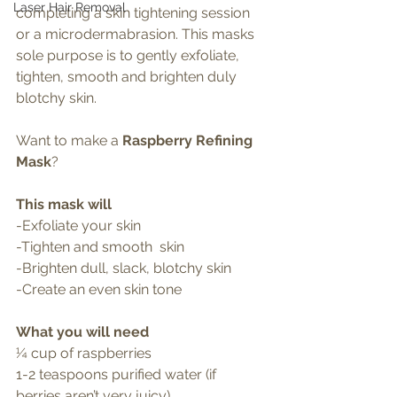
Laser Hair Removal
completing a skin tightening session 
or a microdermabrasion. This masks 
sole purpose is to gently exfoliate, 
tighten, smooth and brighten duly 
blotchy skin.
Want to make a 
Raspberry Refining 
Mask
?
This mask will
-Exfoliate your skin
-Tighten and smooth  skin
-Brighten dull, slack, blotchy skin 
-Create an even skin tone 
What you will need 
¼ cup of raspberries 
1-2 teaspoons purified water (if 
berries aren’t very juicy)