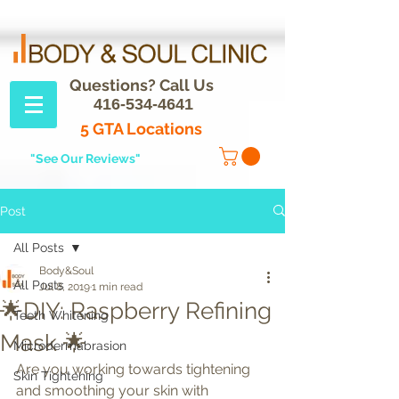
Questions? Call Us
416-534-4641
5 GTA Locations
"See Our Reviews"
Post
All Posts
Body&Soul
All Posts
Jul 8, 2019
1 min read
🌟DIY: Raspberry Refining
Teeth Whitening
Mask 🌟
Microdermabrasion
Are you working towards tightening 
Skin Tightening
and smoothing your skin with 