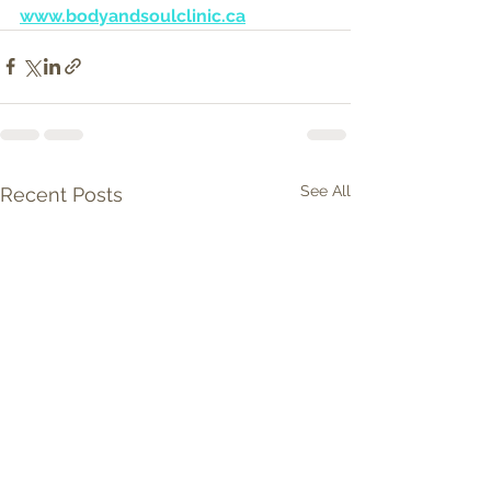
www.bodyandsoulclinic.ca
See All
Recent Posts