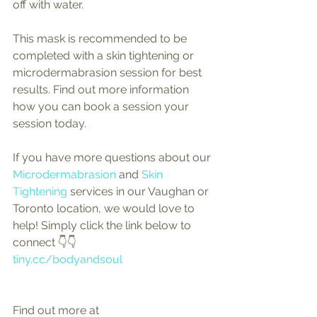
off with water.
This mask is recommended to be 
completed with a skin tightening or 
microdermabrasion session for best 
results. Find out more information 
how you can book a session your 
session today.
If you have more questions about our 
Microdermabrasion
 and 
Skin 
Tightening
 services in our Vaughan or 
Toronto location, we would love to 
help! Simply click the link below to 
connect 👇👇
tiny.cc/bodyandsoul
Find out more at 